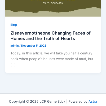
Blog
Zisnevernottheone Changing Faces of
Homes and the Truth of Hearts
admin
/
November 5, 2025
Today, in this article, we will take you half a century
back when people’s houses were made of mud, but
[…]
Copyright © 2026 LCF Game Stick | Powered by
Astra