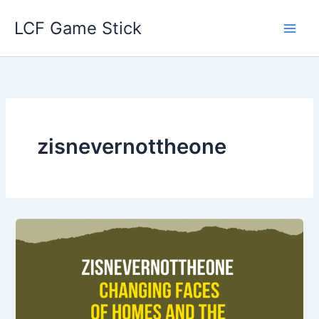
Skip
LCF Game Stick
to
content
zisnevernottheone