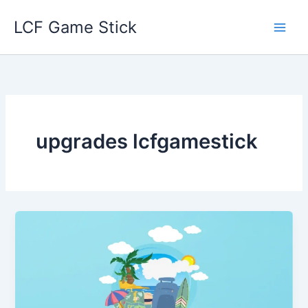
Skip
LCF Game Stick
to
content
upgrades lcfgamestick