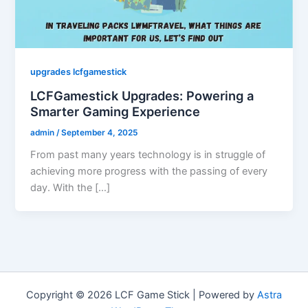
upgrades lcfgamestick
LCFGamestick Upgrades: Powering a
Smarter Gaming Experience
admin
/
September 4, 2025
From past many years technology is in struggle of
achieving more progress with the passing of every
day. With the […]
Copyright © 2026 LCF Game Stick | Powered by
Astra