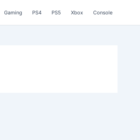
Gaming
PS4
PS5
Xbox
Console