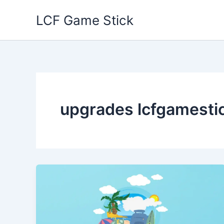
Skip
LCF Game Stick
to
content
upgrades lcfgamesti