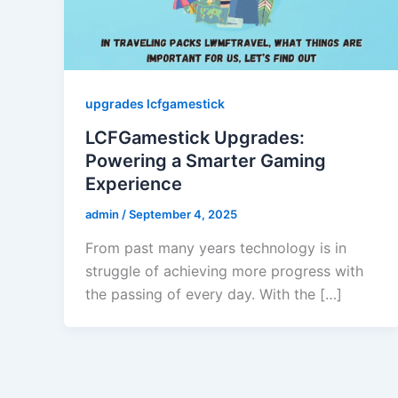
upgrades lcfgamestick
LCFGamestick Upgrades:
Powering a Smarter Gaming
Experience
admin
/
September 4, 2025
From past many years technology is in
struggle of achieving more progress with
the passing of every day. With the […]