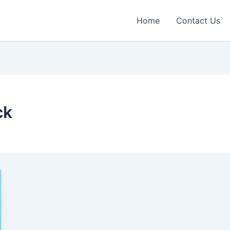
Home
Contact Us
ck